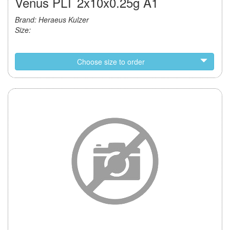
Venus PLT 2x10x0.25g A1
Brand: Heraeus Kulzer
Size:
Choose size to order