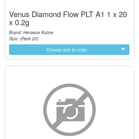
Venus Diamond Flow PLT A1 1 x 20
x 0.2g
Brand: Heraeus Kulzer
Size: (Pack 20)
Choose size to order