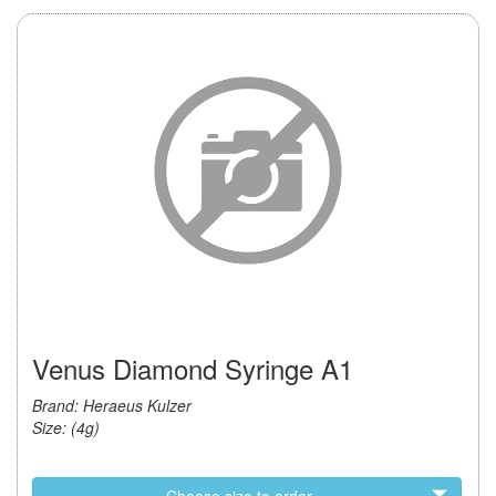
Venus Diamond Syringe A1
Brand: Heraeus Kulzer
Size: (4g)