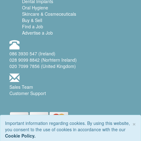
Dental Implants
Oral Hygiene
Skincare & Cosmeceuticals
Buy & Sell
Find a Job
Advertise a Job
086 3930 547 (Ireland)
028 9099 8842 (Norhtern Ireland)
020 7099 7856 (United Kingdom)
Sales Team
Customer Support
×
Important information regarding cookies. By using this website,
you consent to the use of cookies in accordance with the our
© 2006-2026 DENTALEQ
Cookie Policy.