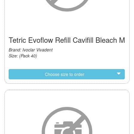
Tetric Evoflow Refill Cavifill Bleach M
Brand: Ivoclar Vivadent
Size: (Pack 40)
Choose size to order