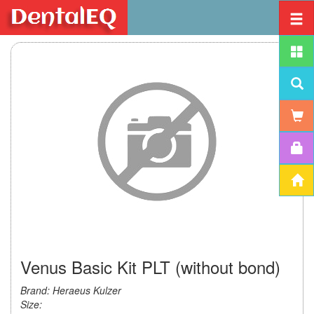
Venus Basic Kit PLT (without bond)
Brand: Heraeus Kulzer
Size: