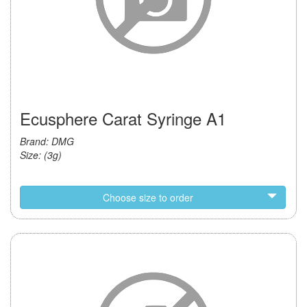
Ecusphere Carat Syringe A1
Brand: DMG
Size: (3g)
Choose size to order