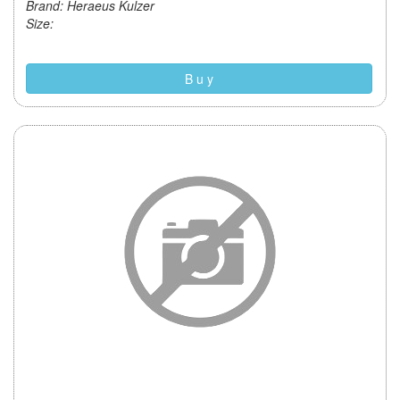
Brand: Heraeus Kulzer
Size:
B u y