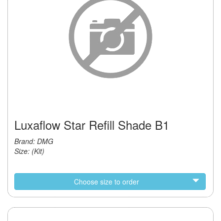
Luxaflow Star Refill Shade B1
Brand: DMG
Size: (Kit)
Choose size to order