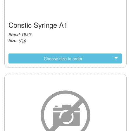
Constic Syringe A1
Brand: DMG
Size: (2g)
Choose size to order