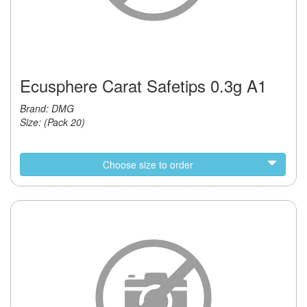
Ecusphere Carat Safetips 0.3g A1
Brand: DMG
Size: (Pack 20)
Choose size to order