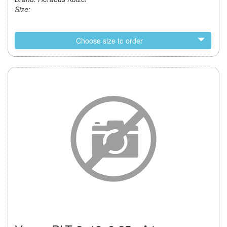
Size:
Choose size to order