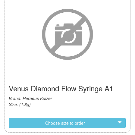
Venus Diamond Flow Syringe A1
Brand: Heraeus Kulzer
Size: (1.8g)
Choose size to order