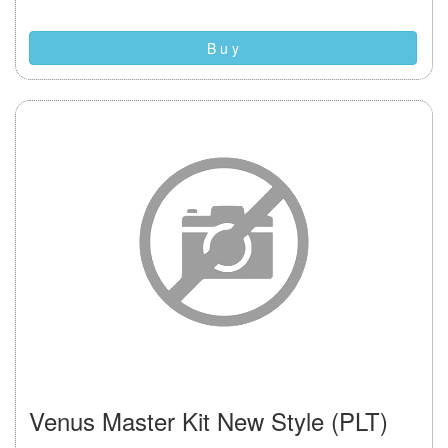
B u y
Venus Master Kit New Style (PLT)