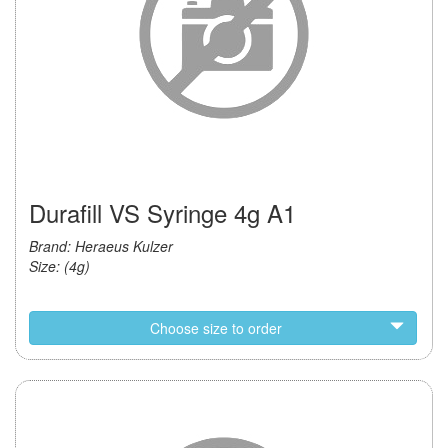
Durafill VS Syringe 4g A1
Brand: Heraeus Kulzer
Size: (4g)
Choose size to order