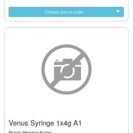
Choose size to order
Venus Syringe 1x4g A1
Brand: Heraeus Kulzer