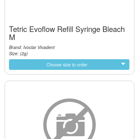
Tetric Evoflow Refill Syringe Bleach
M
Brand: Ivoclar Vivadent
Size: (2g)
Choose size to order