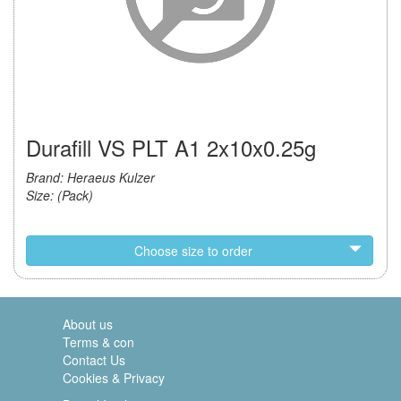
Durafill VS PLT A1 2x10x0.25g
Brand: Heraeus Kulzer
Size: (Pack)
Choose size to order
About us
Terms & con
Contact Us
Cookies & Privacy