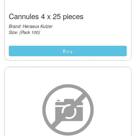
Cannules 4 x 25 pieces
Brand: Heraeus Kulzer
Size: (Pack 100)
B u y