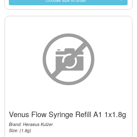
Choose size to order
Venus Flow Syringe Refill A1 1x1.8g
Brand: Heraeus Kulzer
Size: (1.8g)