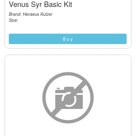
Venus Syr Basic Kit
Brand: Heraeus Kulzer
Size:
B u y